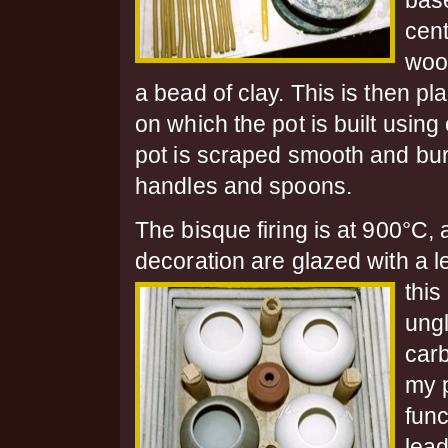
bas
cent
woo
a bead of clay. This is then 
on which the pot is built usin
pot is scraped smooth and burn
handles and spoons.
The bisque firing is at 900°C, 
decoration are glazed with a l
this
ung
car
my p
func
lead