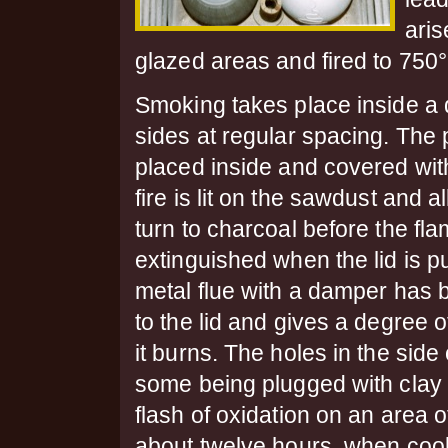
aris
glazed areas and fired to 750
Smoking takes place inside a 
sides at regular spacing.
The 
placed inside and covered wit
fire is lit on the sawdust and a
turn to charcoal before the fl
extinguished when the lid is pu
metal flue with a damper has 
to the lid and gives a degree o
it burns. The holes in the side
some being plugged with clay f
flash of oxidation on an area 
about twelve hours, when cool