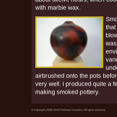
with marbie wax.
Smok
that
blo
was
envi
vari
und
airbrushed onto the pots befo
very well. I produced quite a 
making smoked pottery.
© Copyright 2006-2026 Primrose Ceramics. All rights reserved.