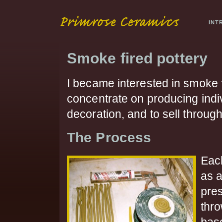
INT
Smoke fired pottery
I became interested in smoke 
concentrate on producing indiv
decoration, and to sell through
The Process
Eac
as 
pre
thro