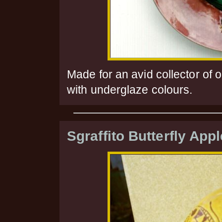
Made for an avid collector of 
with underglaze colours.
Sgraffito Butterfly Appl