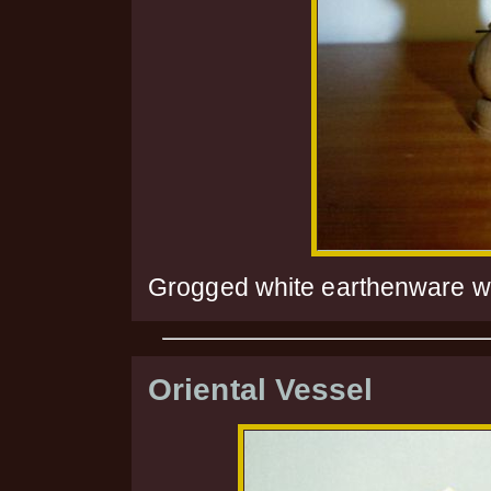
Grogged white earthenware wi
Oriental Vessel