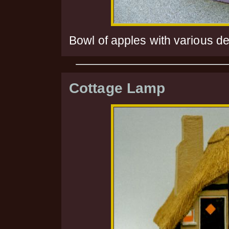
Bowl of apples with various d
Cottage Lamp