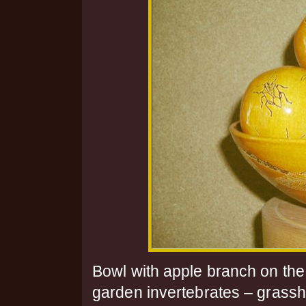
Bowl with apple branch on the
garden invertebrates – grasshop