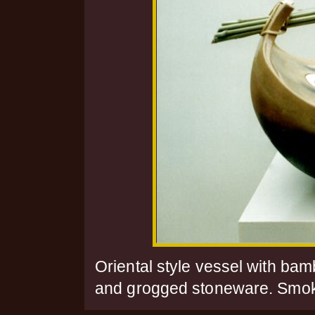
Oriental style vessel with ba
and grogged stoneware. Smoke