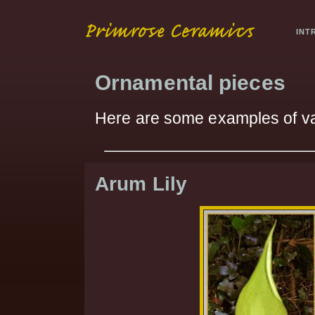
INT
Ornamental pieces
Here are some examples of v
Arum Lily