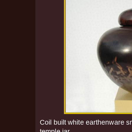
Coil built white earthenware 
temple jar.