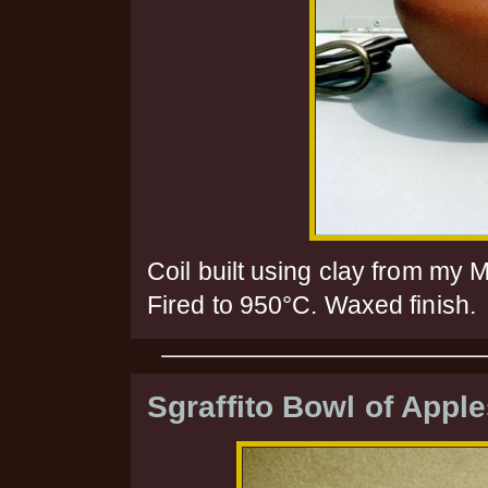
Coil built using clay from my 
Fired to 950°C. Waxed finish.
Sgraffito Bowl of Appl