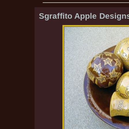
Sgraffito Apple Design