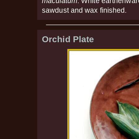
maculatum
. White earthenwar
sawdust and wax finished.
Orchid Plate