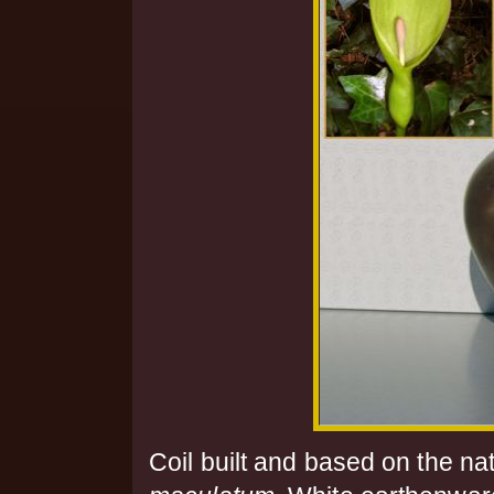
Coil built and based on the na