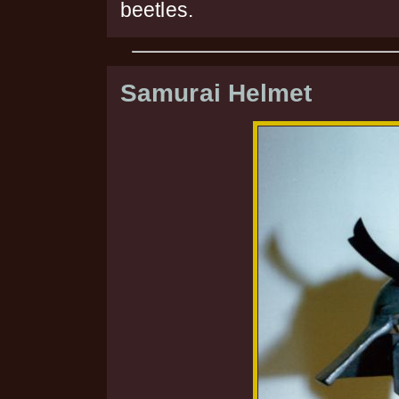
beetles.
Samurai Helmet