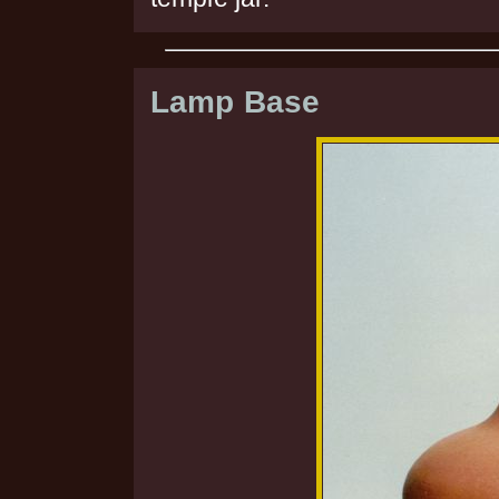
Lamp Base