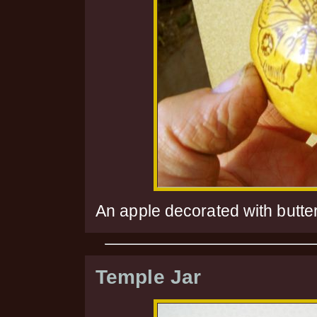
An apple decorated with butter
Temple Jar