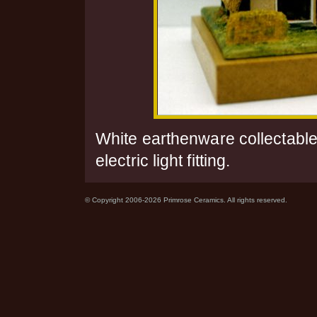
White earthenware collectable
electric light fitting.
© Copyright 2006-2026 Primrose Ceramics. All rights reserved.