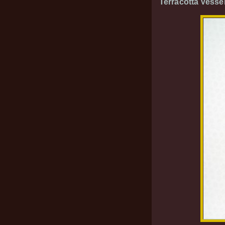
Terracotta Vesse