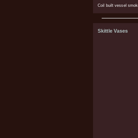
Coil built vessel smo
Skittle Vases