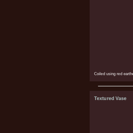
Coiled using red eart
Textured Vase