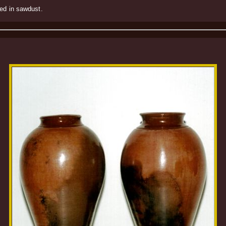
ked in sawdust.