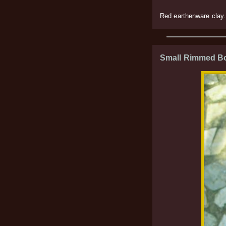
Red earthenware clay.
Small Rimmed B