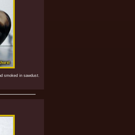
and smoked in sawdust.