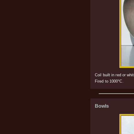
Coil built in red or 
Fired to 1000°C.
Bowls