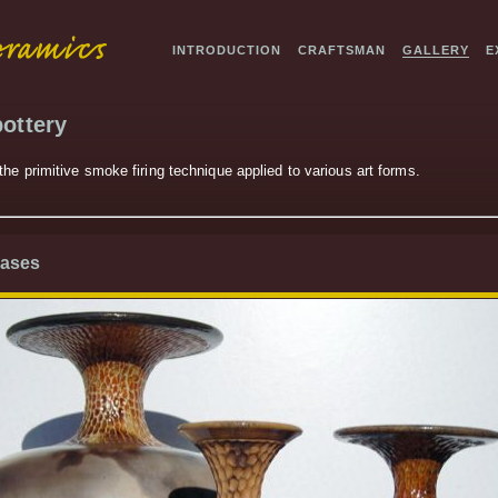
INTRODUCTION
CRAFTSMAN
GALLERY
E
ottery
he primitive smoke firing technique applied to various art forms.
Vases