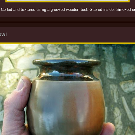
 Coiled and textured using a grooved wooden tool. Glazed inside. Smoked out
owl