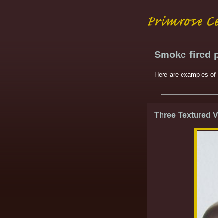
Smoke fired p
Here are examples of t
Three Textured 