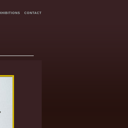
XHIBITIONS
CONTACT