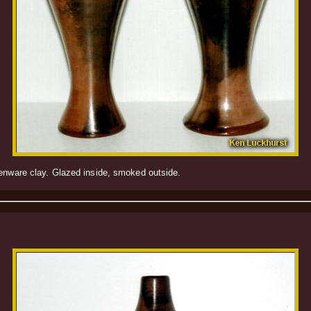
henware clay. Glazed inside, smoked outside.