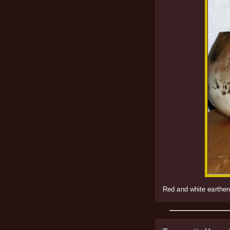
Red and white earthenw