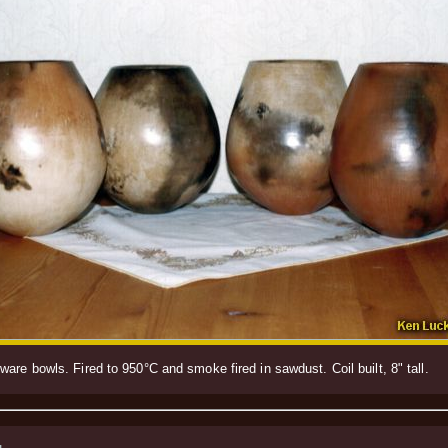
are bowls. Fired to 950°C and smoke fired in sawdust. Coil built, 8" tall.