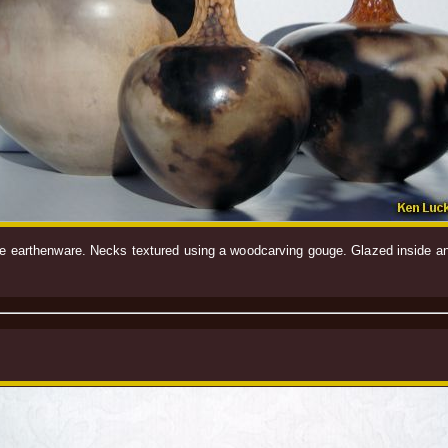
white earthenware. Necks textured using a woodcarving gouge. Glazed inside 