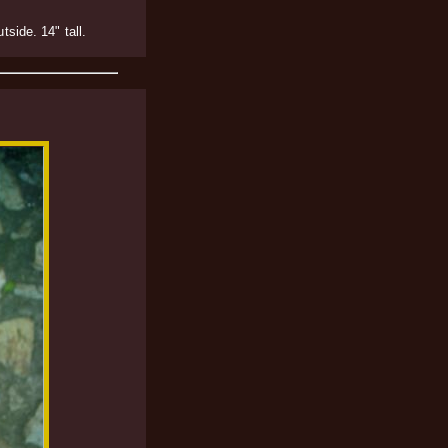
side. 14" tall.